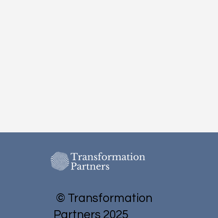
© Transformation
Partners 2025