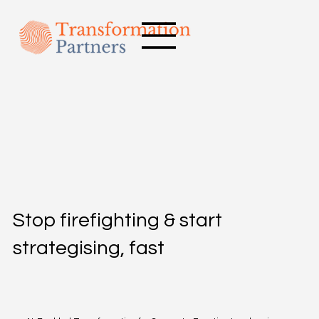
Stop firefighting & start
strategising, fast