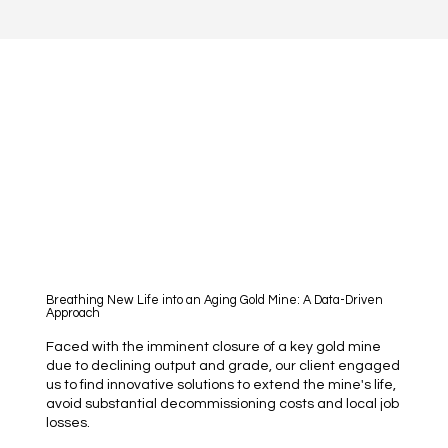
Breathing New Life into an Aging Gold Mine: A Data-Driven
Approach
Faced with the imminent closure of a key gold mine
due to declining output and grade, our client engaged
us to find innovative solutions to extend the mine's life,
avoid substantial decommissioning costs and local job
losses.