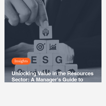
Insights
Unlocking Value in the Resources
Sector: A Manager's Guide to
Leveraging ESG for Business
Excellence