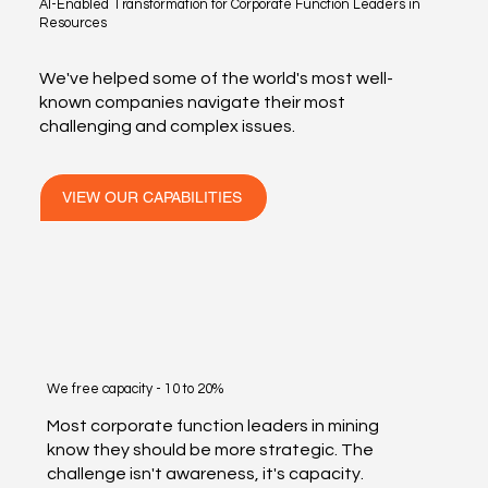
AI-Enabled Transformation for Corporate Function Leaders in
Resources
We've helped some of the world's most well-
known companies navigate their most
challenging and complex issues.
VIEW OUR CAPABILITIES
We free capacity - 10 to 20%
Most corporate function leaders in mining
know they should be more strategic. The
challenge isn't awareness, it's capacity.