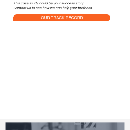
This case study could be your success story.
Contact us to see how we can help your business.
OUR TRACK RECORD