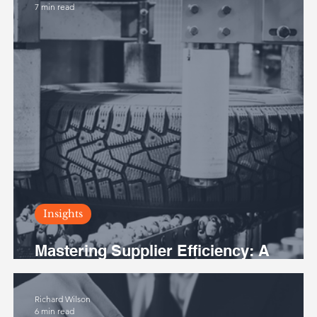
7 min read
Insights
Mastering Supplier Efficiency: A
Tactical Guide for Rising Leaders
Richard Wilson
6 min read