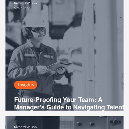
Richard Wilson
5 min read
Insights
Future-Proofing Your Team: A
Manager's Guide to Navigating Talent
Challenges in the Australian Mining
Industry
Richard Wilson