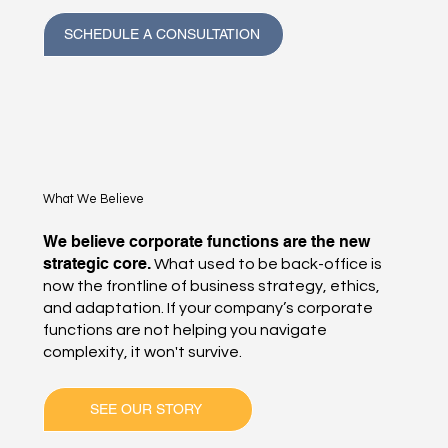
SCHEDULE A CONSULTATION
What We Believe
We believe corporate functions are the new
strategic core.
What used to be back-office is
now the frontline of business strategy, ethics,
and adaptation. If your company’s corporate
functions are not helping you navigate
complexity, it won't survive.
SEE OUR STORY