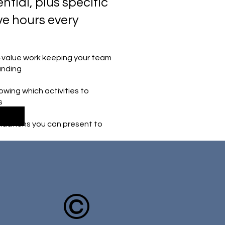
ntial, plus specific
ve hours every
w-value work keeping your team
anding
ing which activities to
s
dations you can present to
©