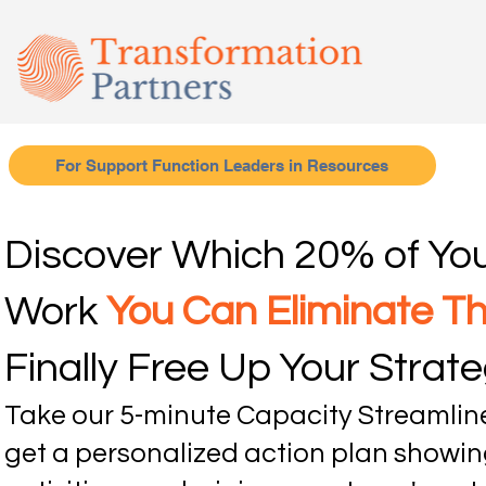
For Support Function Leaders in Resources
Discover Which 20% of Yo
Work
You Can Eliminate T
Finally Free Up Your Strateg
Take our 5-minute Capacity Streamli
get a personalized action plan showin