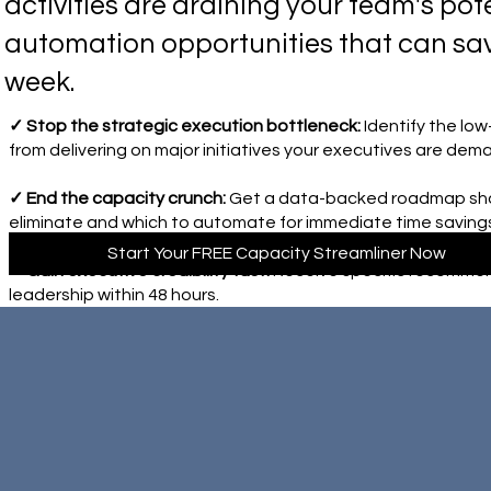
activities are draining your team's pote
automation opportunities that can sa
week.
✓ Stop the strategic execution bottleneck:
Identify the lo
from delivering on major initiatives your executives are dem
✓ End the capacity crunch:
Get a data-backed roadmap show
eliminate and which to automate for immediate time saving
Start Your FREE Capacity Streamliner Now
✓ Gain executive credibility fast:
Receive specific recommen
leadership within 48 hours.