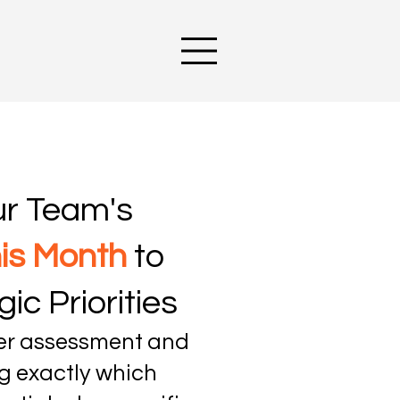
ur Team's
his Month
to
ic Priorities
ner assessment and
g exactly which