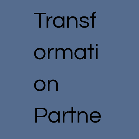
Transf
ormati
on
Partne